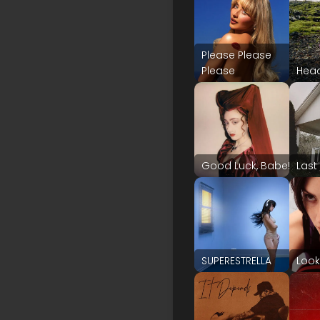
Please Please
Please
Hea
Good Luck, Babe!
Last
SUPERESTRELLA
Look