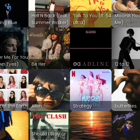
Hell N Back (feat.
Talk To You (ft. 54
Moonlit Flo
ing Blue
Summer Walker)
Ultra)
Me)
er Me For You
wn Eyes)
Be Her
GO
12 to 12
 of the Earth
Alien
Strategy
butterflies.
Should I Stay or