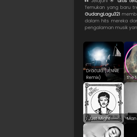
Jelajahi 🌟
artis te
Temukan yang baru tren
GudangLagu321
memberi
dalam hits mereka dan
pengalaman musik yan
Dracula (JENNIE
Remix)
the 
I Just Might
Man 