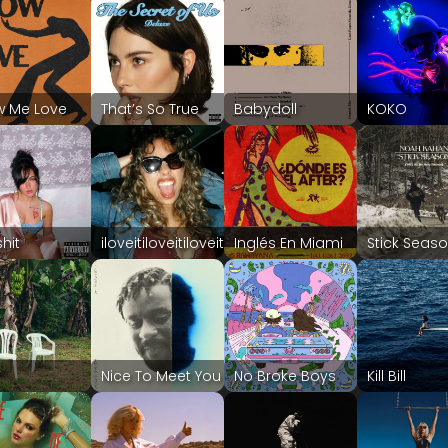
w Me Love
That’s So True
Babydoll
KOKO
shit
iloveitiloveitiloveit
Inglés En Miami
Stick Seas
F
Nice To Meet You
No Broke Boys
Kill Bill