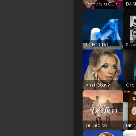
Fame is a Gun
DAIS
TIT FOR TAT
Slow
Am I Okay?
Circ
Te Dedico
Dinn