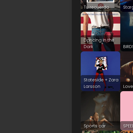
Tu recuerdo
Star
Dancing In the
Dark
BIRD
Stateside + Zara
Larsson
Love
Sports car
SPE