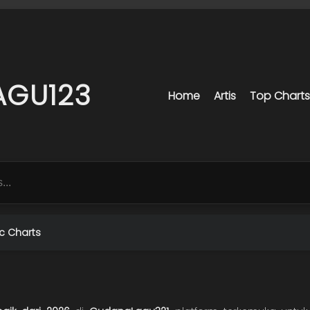
AGU123
Home
Artis
Top Charts
c Charts