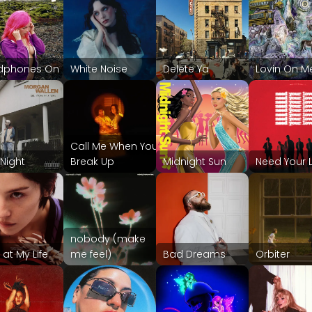
dphones On
White Noise
Delete Ya
Lovin On M
Call Me When You
 Night
Break Up
Midnight Sun
Need Your 
nobody (make
 at My Life
me feel)
Bad Dreams
Orbiter