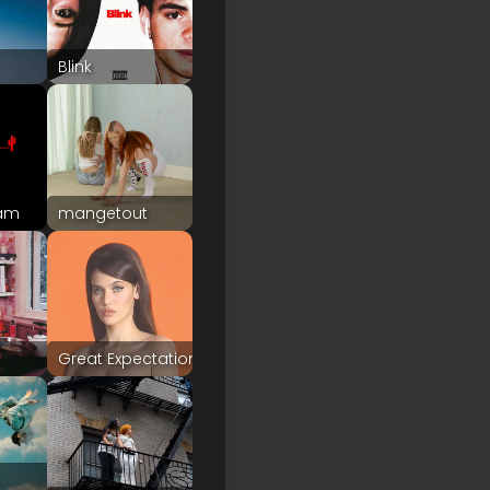
Blink
eam
mangetout
Great Expectation