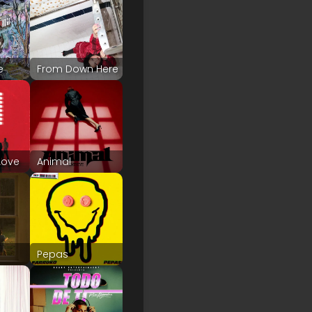
e
From Down Here
Love
Animal
Pepas