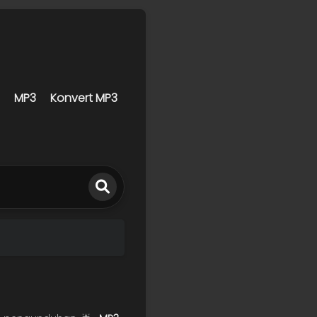
MP3
Konvert MP3