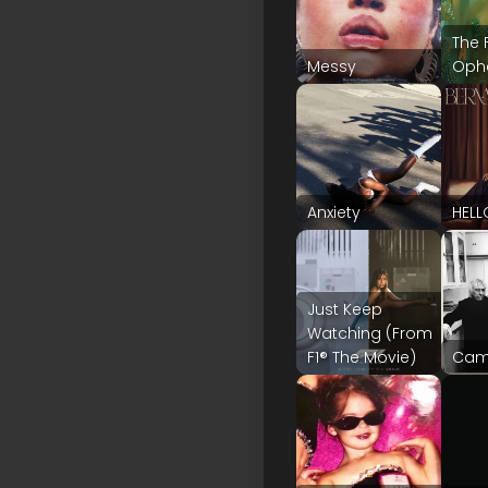
The 
Messy
Ophe
Anxiety
HELL
Just Keep
Watching (From
F1® The Movie)
Cam