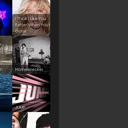
I Think I Like You
Better When You’re
Gone
on
Homewrecker
JUMP