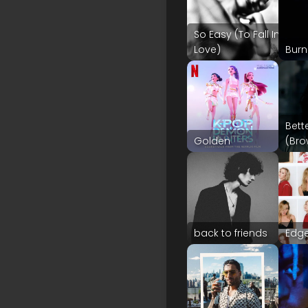
So Easy (To Fall In
Love)
Burn
Bett
Golden
(Bro
back to friends
Edge