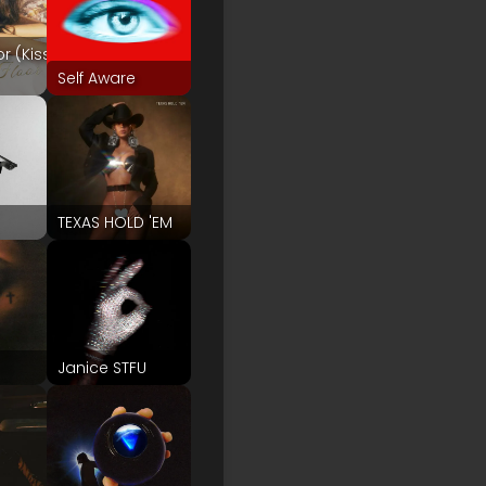
or (Kiss
Self Aware
TEXAS HOLD 'EM
Janice STFU