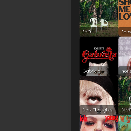
EoO
Sho
Gabriela
hot 
Dark Thoughts
DtM