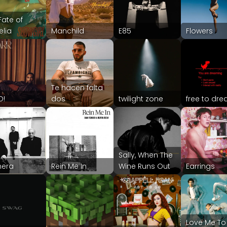
Fate of
lia
Manchild
E85
Flowers
Te hacen falta
O!
dos
twilight zone
free to dr
Sally, When The
era
Rein Me In
Wine Runs Out
Earrings
Love Me To