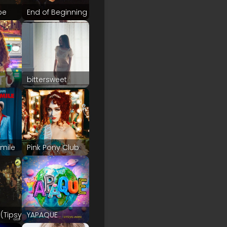
pe
End of Beginning
bittersweet
Smile
Pink Pony Club
(Tipsy)
YAPAQUE