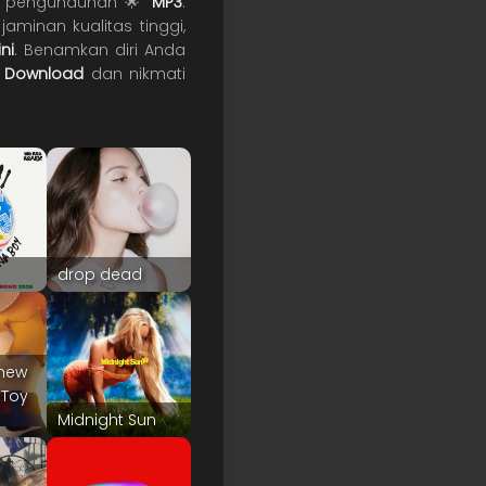
uk pengunduhan 🌟
MP3
.
aminan kualitas tinggi,
ni
. Benamkan diri Anda

Download
dan nikmati
drop dead
 Knew
"Toy
Midnight Sun