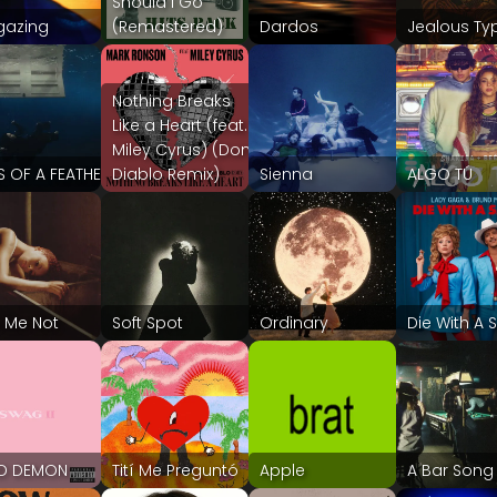
Should I Go
gazing
(Remastered)
Dardos
Jealous Ty
Nothing Breaks
Like a Heart (feat.
Miley Cyrus) (Don
S OF A FEATHER
Diablo Remix)
Sienna
ALGO TÚ
 Me Not
Soft Spot
Ordinary
Die With A 
ED DEMON
Tití Me Preguntó
Apple
A Bar Song 