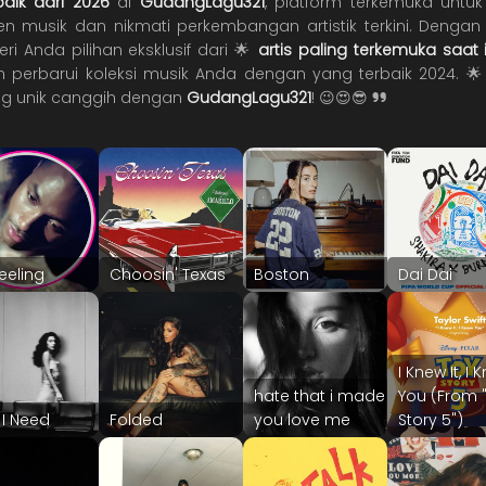
rbaik dari 2026
di
GudangLagu321
, platform terkemuka unt
 musik dan nikmati perkembangan artistik terkini. Dengan j
 Anda pilihan eksklusif dari 🌟
artis paling terkemuka saat i
 perbarui koleksi musik Anda dengan yang terbaik 2024. 
g unik canggih dengan
GudangLagu321
! 😉😍😎
feeling
Choosin' Texas
Boston
Dai Dai
I Knew It, I
hate that i made
You (From 
I Need
Folded
you love me
Story 5")