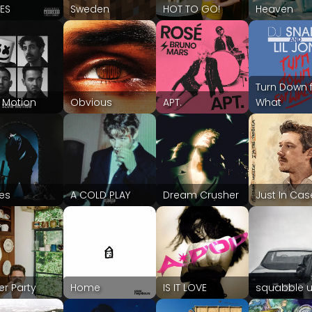
IES
Sweden
HOT TO GO!
Heaven
Turn Down 
 Motion
Obvious
APT.
What
les
A COLD PLAY
Dream Crusher
Just In Cas
er Party
Home
IS IT LOVE
squabble 