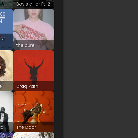
Boy's a liar Pt. 2
for
the cure
e
Drag Path
up
The Door