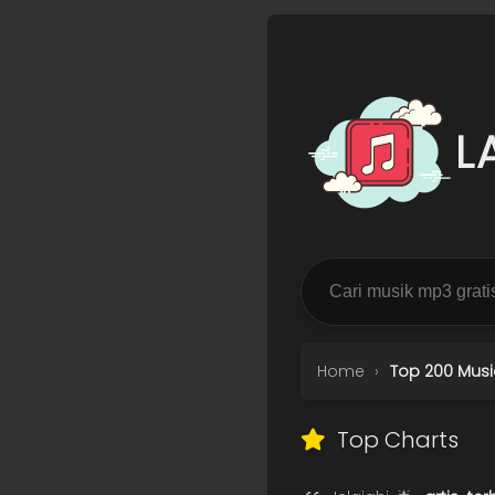
L
Home
Top 200 Musi
Top Charts